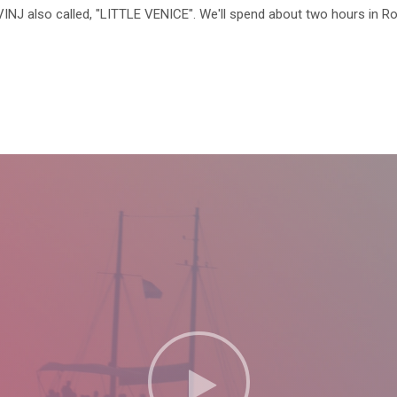
OVINJ also called, "LITTLE VENICE". We'll spend about two hours in R