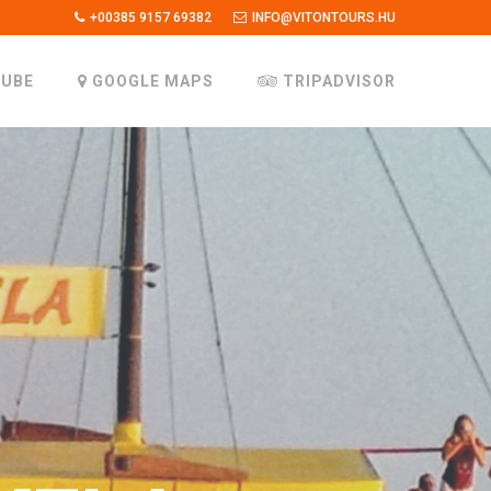
+00385 9157 69382
INFO@VITONTOURS.HU
UBE
GOOGLE MAPS
TRIPADVISOR