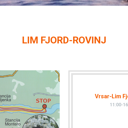
LIM FJORD-ROVINJ
Vrsar-Lim Fj
11:00-16