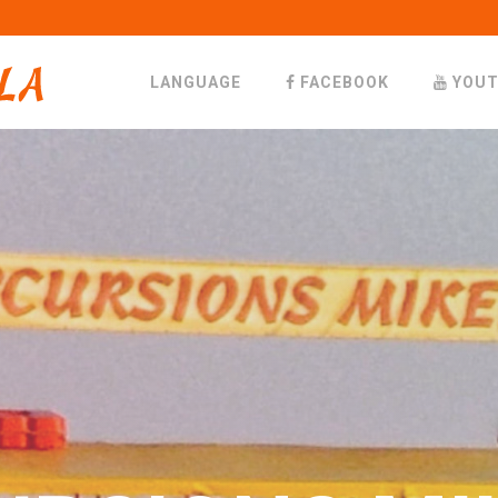
LANGUAGE
FACEBOOK
YOUT