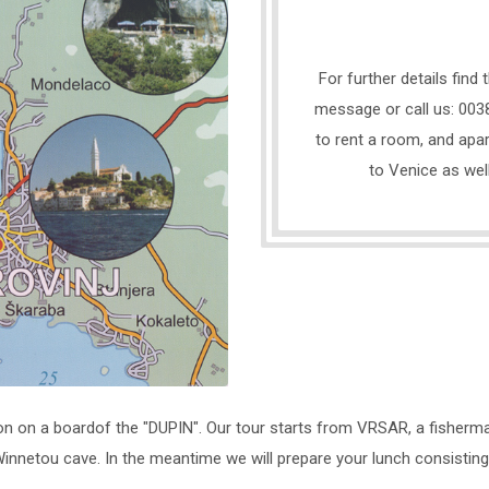
For further details find
message or call us: 0038
to rent a room, and apar
to Venice as wel
on on a boardof the "DUPIN". Our tour starts from VRSAR, a fisherma
nnetou cave. In the meantime we will prepare your lunch consisting of