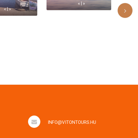
« | »
« | »
INFO@VITONTOURS.HU