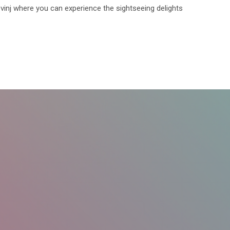
ovinj where you can experience the sightseeing delights