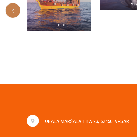
« | 
« | »
OBALA MARŠALA TITA 23, 52450, VRSAR