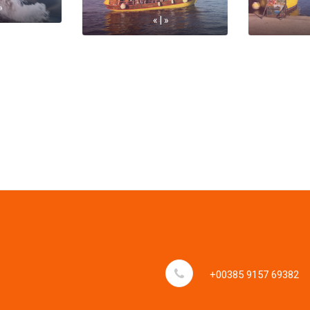
»
« | »
+00385 9157 69382