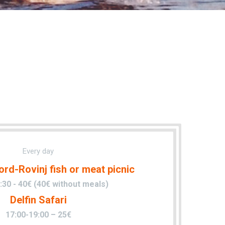
Every day
ord-Rovinj fish or meat picnic
:30 - 40€ (40€ without meals)
Delfin Safari
17:00-19:00 – 25€