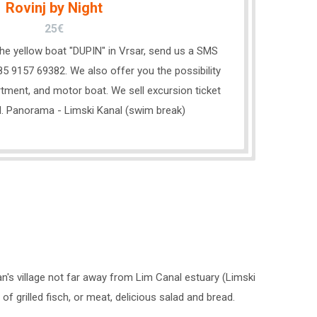
Rovinj by Night
25€
 the yellow boat "DUPIN" in Vrsar, send us a SMS
5 9157 69382. We also offer you the possibility
tment, and motor boat. We sell excursion ticket
l. Panorama - Limski Kanal (swim break)
n's village not far away from Lim Canal estuary (Limski
 grilled fisch, or meat, delicious salad and bread.