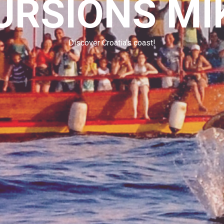
URSIONS MI
Discover Croatia's coast!