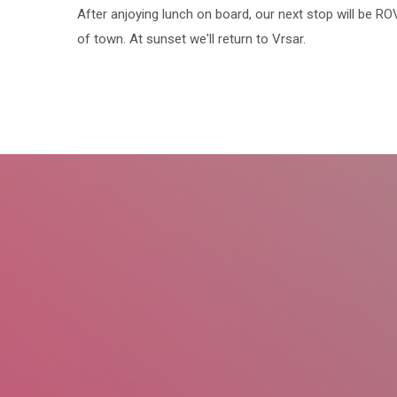
After anjoying lunch on board, our next stop will be R
of town. At sunset we'll return to Vrsar.