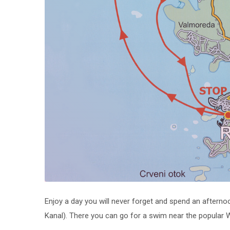
Enjoy a day you will never forget and spend an afterno
Kanal). There you can go for a swim near the popular Wi